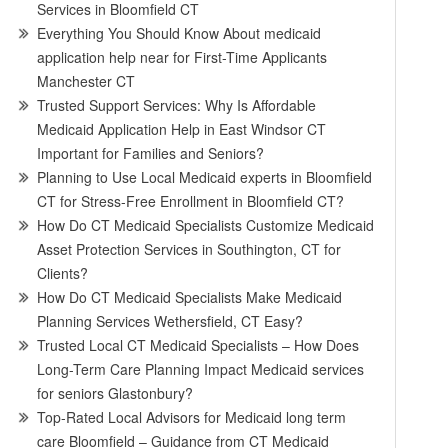
Services in Bloomfield CT
Everything You Should Know About medicaid
application help near for First-Time Applicants
Manchester CT
Trusted Support Services: Why Is Affordable
Medicaid Application Help in East Windsor CT
Important for Families and Seniors?
Planning to Use Local Medicaid experts in Bloomfield
CT for Stress-Free Enrollment in Bloomfield CT?
How Do CT Medicaid Specialists Customize Medicaid
Asset Protection Services in Southington, CT for
Clients?
How Do CT Medicaid Specialists Make Medicaid
Planning Services Wethersfield, CT Easy?
Trusted Local CT Medicaid Specialists – How Does
Long-Term Care Planning Impact Medicaid services
for seniors Glastonbury?
Top-Rated Local Advisors for Medicaid long term
care Bloomfield – Guidance from CT Medicaid