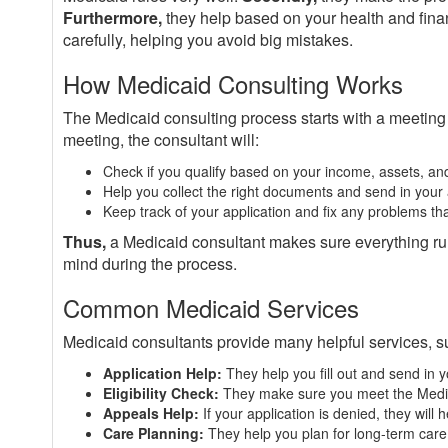
Furthermore,
they help based on your health and fina
carefully, helping you avoid big mistakes.
How Medicaid Consulting Works
The Medicaid consulting process starts with a meeting
meeting, the consultant will:
Check if you qualify based on your income, assets, an
Help you collect the right documents and send in your 
Keep track of your application and fix any problems th
Thus,
a Medicaid consultant makes sure everything ru
mind during the process.
Common Medicaid Services
Medicaid consultants provide many helpful services, s
Application Help:
They help you fill out and send in y
Eligibility Check:
They make sure you meet the Medi
Appeals Help:
If your application is denied, they will 
Care Planning:
They help you plan for long-term care 