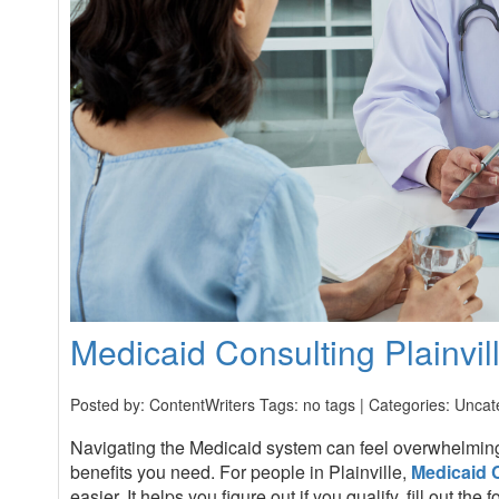
Medicaid Consulting Plainvil
Posted by: ContentWriters Tags: no tags | Categories:
Uncat
Navigating the Medicaid system can feel overwhelmin
benefits you need. For people in Plainville,
Medicaid 
easier. It helps you figure out if you qualify, fill out t