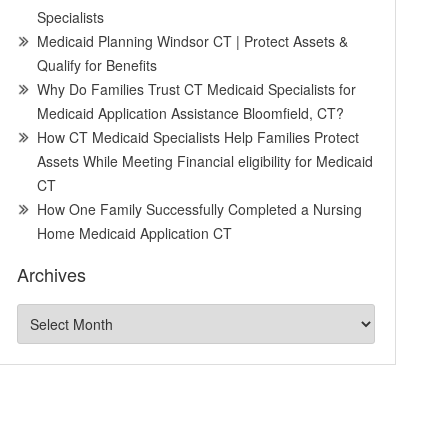
Specialists
Medicaid Planning Windsor CT | Protect Assets &
Qualify for Benefits
Why Do Families Trust CT Medicaid Specialists for
Medicaid Application Assistance Bloomfield, CT?
How CT Medicaid Specialists Help Families Protect
Assets While Meeting Financial eligibility for Medicaid
CT
How One Family Successfully Completed a Nursing
Home Medicaid Application CT
Archives