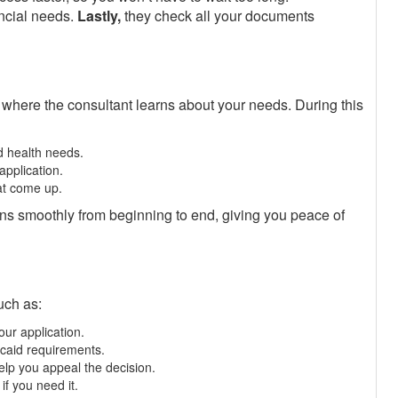
ncial needs.
Lastly,
they check all your documents
 where the consultant learns about your needs. During this
d health needs.
application.
at come up.
ns smoothly from beginning to end, giving you peace of
uch as:
our application.
caid requirements.
help you appeal the decision.
if you need it.