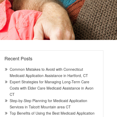
Recent Posts
Common Mistakes to Avoid with Connecticut
Medicaid Application Assistance in Hartford, CT
Expert Strategies for Managing Long-Term Care
Costs with Elder Care Medicaid Assistance in Avon
CT
Step-by-Step Planning for Medicaid Application
Services in Talcott Mountain area CT
Top Benefits of Using the Best Medicaid Application