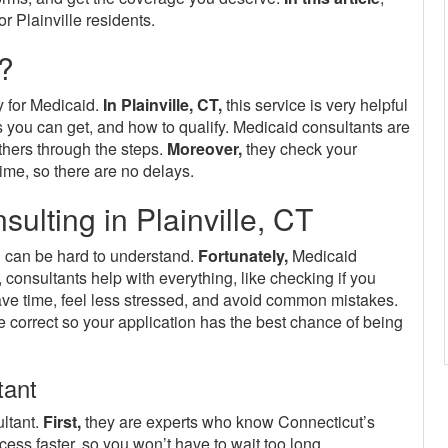
r Plainville residents.
?
y for Medicaid.
In Plainville, CT,
this service is very helpful
 you can get, and how to qualify. Medicaid consultants are
thers through the steps.
Moreover,
they check your
ime, so there are no delays.
lting in Plainville, CT
 can be hard to understand.
Fortunately,
Medicaid
, consultants help with everything, like checking if you
ave time, feel less stressed, and avoid common mistakes.
correct so your application has the best chance of being
tant
ltant.
First,
they are experts who know Connecticut’s
ess faster, so you won’t have to wait too long.