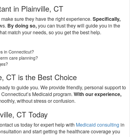
nt in Plainville, CT
o make sure they have the right experience.
Specifically,
aws.
By doing so,
you can trust they will guide you in the
hat match your needs, so you get the best help.
s in Connecticut?
g-term care planning?
ges?
e, CT is the Best Choice
ready to guide you. We provide friendly, personal support to
er Connecticut’s Medicaid program.
With our experience,
oothly, without stress or confusion.
ville, CT Today
ontact us today for expert help with
Medicaid consulting
in
nsultation and start getting the healthcare coverage you