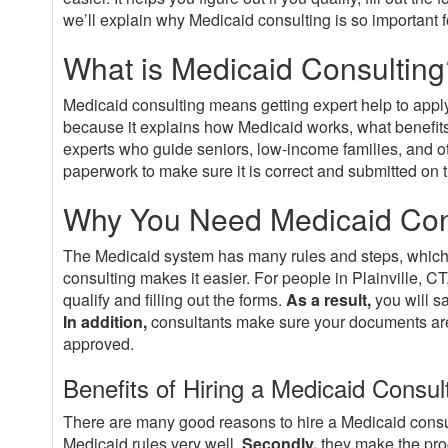
we’ll explain why Medicaid consulting is so important fo
What is Medicaid Consulting
Medicaid consulting means getting expert help to appl
because it explains how Medicaid works, what benefits
experts who guide seniors, low-income families, and o
paperwork to make sure it is correct and submitted on t
Why You Need Medicaid Consu
The Medicaid system has many rules and steps, which
consulting makes it easier. For people in Plainville, CT
qualify and filling out the forms.
As a result,
you will s
In addition,
consultants make sure your documents are 
approved.
Benefits of Hiring a Medicaid Consul
There are many good reasons to hire a Medicaid consu
Medicaid rules very well.
Secondly,
they make the proc