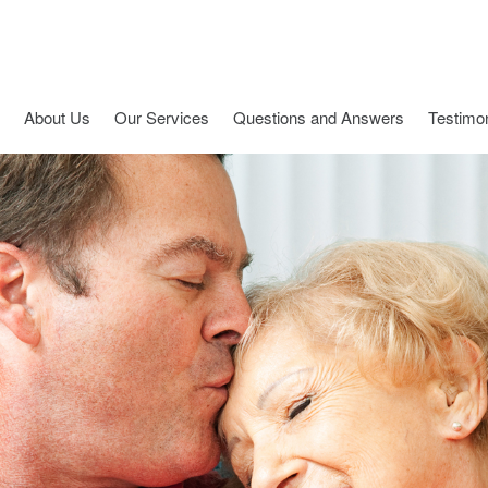
About Us
Our Services
Questions and Answers
Testimon