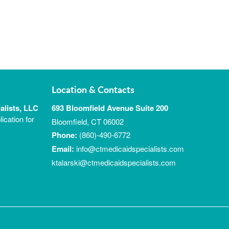
Location & Contacts
alists, LLC
693 Bloomfield Avenue Suite 200
ication for
Bloomfield, CT 06002
Phone:
(860)-490-6772
Email:
info@ctmedicaidspecialists.com
ktalarski@ctmedicaidspecialists.com