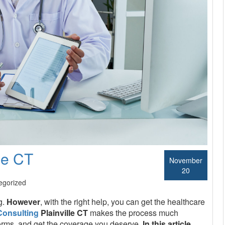
le CT
November
20
egorized
g.
However
, with the right help, you can get the healthcare
Consulting
Plainville CT
makes the process much
he forms, and get the coverage you deserve.
In this article
,