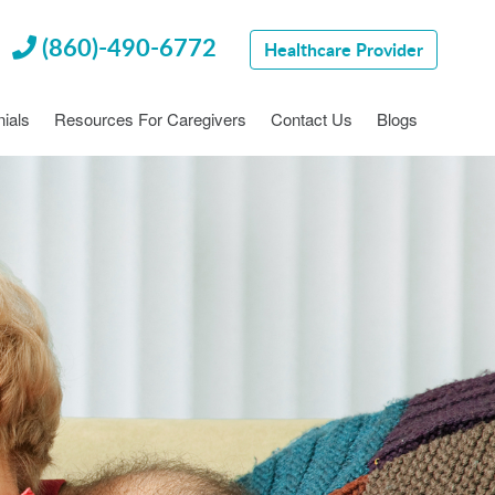
(860)-490-6772
Healthcare Provider
ials
Resources For Caregivers
Contact Us
Blogs