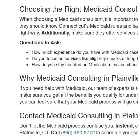
Choosing the Right Medicaid Consulta
When choosing a Medicaid consultant, it’s important t
they should know Connecticut’s Medicaid rules and l
right way.
Additionally,
make sure they offer services t
Questions to Ask:
How much experience do you have with Medicaid case
Do you focus on services like eligibility checks or lon
How do you stay updated on Medicaid rules and chan
Why Medicaid Consulting in Plainvill
If you need help with Medicaid, our team of experts is 
make sure you get all the benefits you qualify for und
you can feel sure that your Medicaid process will go sm
Contact Medicaid Consulting in Plain
Don’t let the Medicaid process confuse you.
Instead,
c
Plainville, CT.
Call
(860)-490-6772
to schedule your co