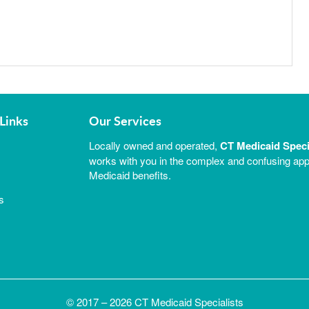
Links
Our Services
Locally owned and operated,
CT Medicaid Speci
works with you in the complex and confusing appl
Medicaid benefits.
s
© 2017 – 2026 CT Medicaid Specialists