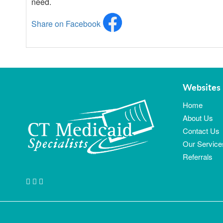
need.
Share on Facebook
Websites 
Home
About Us
Contact Us
Our Service
Referrals