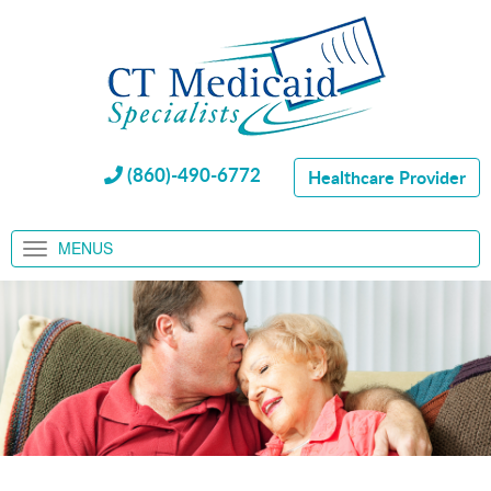
(860)-490-6772
Healthcare Provider
MENUS