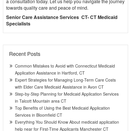
a consultation today. Let us help you navigate the journey
towards quality care and peace of mind.
Senior Care Assistance Services CT- CT Medicaid
Specialists
Recent Posts
Common Mistakes to Avoid with Connecticut Medicaid
Application Assistance in Hartford, CT
Expert Strategies for Managing Long-Term Care Costs
with Elder Care Medicaid Assistance in Avon CT
Step-by-Step Planning for Medicaid Application Services
in Talcott Mountain area CT
Top Benefits of Using the Best Medicaid Application
Services in Bloomfield CT
Everything You Should Know About medicaid application
help near for First-Time Applicants Manchester CT