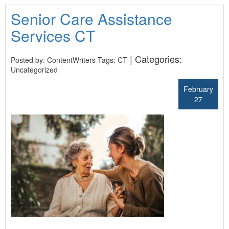
Senior Care Assistance
Services CT
| Categories:
Posted by: ContentWriters Tags:
CT
Uncategorized
February
27