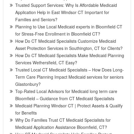
Trusted Support Services: Why Is Affordable Medicaid
Application Help in East Windsor CT Important for
Families and Seniors?
Planning to Use Local Medicaid experts in Bloomfield CT
for Stress-Free Enrollment in Bloomfield CT?
How Do CT Medicaid Specialists Customize Medicaid
Asset Protection Services in Southington, CT for Clients?
How Do CT Medicaid Specialists Make Medicaid Planning
Services Wethersfield, CT Easy?
Trusted Local CT Medicaid Specialists – How Does Long-
Term Care Planning Impact Medicaid services for seniors
Glastonbury?
Top-Rated Local Advisors for Medicaid long term care
Bloomfield – Guidance from CT Medicaid Specialists
Medicaid Planning Windsor CT | Protect Assets & Qualify
for Benefits
Why Do Families Trust CT Medicaid Specialists for
Medicaid Application Assistance Bloomfield, CT?