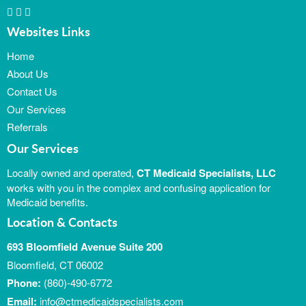
Websites Links
Home
About Us
Contact Us
Our Services
Referrals
Our Services
Locally owned and operated,
CT Medicaid Specialists, LLC
works with you in the complex and confusing application for
Medicaid benefits.
Location & Contacts
693 Bloomfield Avenue Suite 200
Bloomfield, CT 06002
Phone:
(860)-490-6772
Email:
info@ctmedicaidspecialists.com