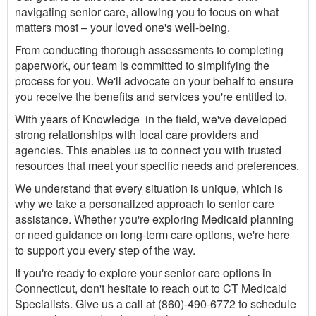
navigating senior care, allowing you to focus on what
matters most – your loved one's well-being.
From conducting thorough assessments to completing
paperwork, our team is committed to simplifying the
process for you. We'll advocate on your behalf to ensure
you receive the benefits and services you're entitled to.
With years of Knowledge in the field, we've developed
strong relationships with local care providers and
agencies. This enables us to connect you with trusted
resources that meet your specific needs and preferences.
We understand that every situation is unique, which is
why we take a personalized approach to senior care
assistance. Whether you're exploring Medicaid planning
or need guidance on long-term care options, we're here
to support you every step of the way.
If you're ready to explore your senior care options in
Connecticut, don't hesitate to reach out to CT Medicaid
Specialists. Give us a call at (860)-490-6772 to schedule