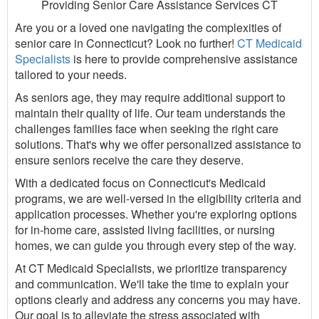
Providing Senior Care Assistance Services CT
Are you or a loved one navigating the complexities of
senior care in Connecticut? Look no further!
CT Medicaid
Specialists
is here to provide comprehensive assistance
tailored to your needs.
As seniors age, they may require additional support to
maintain their quality of life. Our team understands the
challenges families face when seeking the right care
solutions. That's why we offer personalized assistance to
ensure seniors receive the care they deserve.
With a dedicated focus on Connecticut's Medicaid
programs, we are well-versed in the eligibility criteria and
application processes. Whether you're exploring options
for in-home care, assisted living facilities, or nursing
homes, we can guide you through every step of the way.
At CT Medicaid Specialists, we prioritize transparency
and communication. We'll take the time to explain your
options clearly and address any concerns you may have.
Our goal is to alleviate the stress associated with