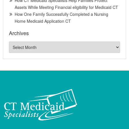
How CT Medicaid Specialists Help Families Protect
Assets While Meeting Financial eligibility for Medicaid CT
How One Family Successfully Completed a Nursing
Home Medicaid Application CT
Archives