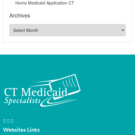
Home Medicaid Application CT
Archives
Websites Links