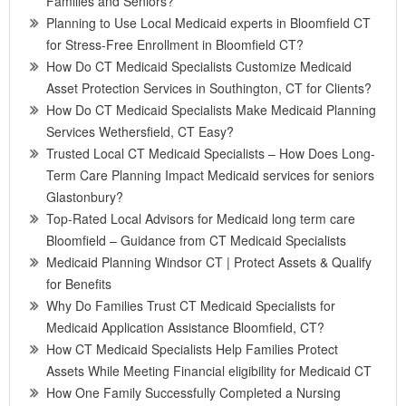
Families and Seniors?
Planning to Use Local Medicaid experts in Bloomfield CT
for Stress-Free Enrollment in Bloomfield CT?
How Do CT Medicaid Specialists Customize Medicaid
Asset Protection Services in Southington, CT for Clients?
How Do CT Medicaid Specialists Make Medicaid Planning
Services Wethersfield, CT Easy?
Trusted Local CT Medicaid Specialists – How Does Long-
Term Care Planning Impact Medicaid services for seniors
Glastonbury?
Top-Rated Local Advisors for Medicaid long term care
Bloomfield – Guidance from CT Medicaid Specialists
Medicaid Planning Windsor CT | Protect Assets & Qualify
for Benefits
Why Do Families Trust CT Medicaid Specialists for
Medicaid Application Assistance Bloomfield, CT?
How CT Medicaid Specialists Help Families Protect
Assets While Meeting Financial eligibility for Medicaid CT
How One Family Successfully Completed a Nursing