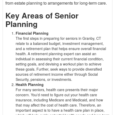
from estate planning to arrangements for long-term care.
Key Areas of Senior
Planning
Financial Planning
The first steps in preparing for seniors in Granby, CT
relate to a balanced budget, investment management,
and a retirement plan that helps ensure overall financial
health. A retirement planning expert can assist an
individual in assessing their current financial condition,
setting goals, and devising a workout plan to achieve
these goals. Further, seek ways to provide diversified
sources of retirement income either through Social
Security, pensions, or investments.
Health Planning
For many seniors, health care presents their major
concern. You'd need to figure out your health care
insurance, including Medicare and Medicaid, and how
that may affect the cost of health care. Therefore, an
important aspect is to have a health care plan in place,