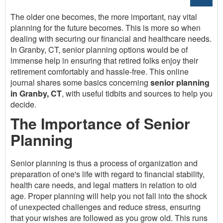
The older one becomes, the more important, nay vital
planning for the future becomes. This is more so when
dealing with securing our financial and healthcare needs.
In Granby, CT, senior planning options would be of
immense help in ensuring that retired folks enjoy their
retirement comfortably and hassle-free. This online
journal shares some basics concerning
senior planning
in Granby, CT
, with useful tidbits and sources to help you
decide.
The Importance of Senior
Planning
Senior planning is thus a process of organization and
preparation of one's life with regard to financial stability,
health care needs, and legal matters in relation to old
age. Proper planning will help you not fall into the shock
of unexpected challenges and reduce stress, ensuring
that your wishes are followed as you grow old. This runs