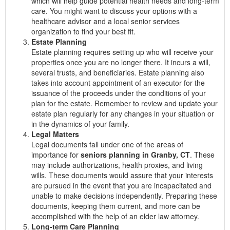
which will help guide potential health needs and long-term
care. You might want to discuss your options with a
healthcare advisor and a local senior services
organization to find your best fit.
Estate Planning
Estate planning requires setting up who will receive your
properties once you are no longer there. It incurs a will,
several trusts, and beneficiaries. Estate planning also
takes into account appointment of an executor for the
issuance of the proceeds under the conditions of your
plan for the estate. Remember to review and update your
estate plan regularly for any changes in your situation or
in the dynamics of your family.
Legal Matters
Legal documents fall under one of the areas of
importance for
seniors planning in Granby, CT
. These
may include authorizations, health proxies, and living
wills. These documents would assure that your interests
are pursued in the event that you are incapacitated and
unable to make decisions independently. Preparing these
documents, keeping them current, and more can be
accomplished with the help of an elder law attorney.
Long-term Care Planning