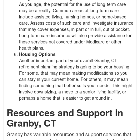
As you age, the potential for the use of long-term care
may be a reality. Common areas of long-term care
include assisted living, nursing homes, or home-based
care. Assess costs of such care and investigate insurance
that may cover expenses, in part or in full, out of pocket.
Long-term care insurance will also provide assistance for
those services not covered under Medicare or other
health plans.
Housing Options
Another important part of your overall Granby, CT
retirement planning strategy is going to be your housing.
For some, that may mean making modifications so you
can stay in your current home. For others, it may mean
finding something that better suits your needs. This might
involve downsizing, a move to a senior living facility, or
perhaps a home that is easier to get around in.
Resources and Support in
Granby, CT
Granby has variable resources and support services that