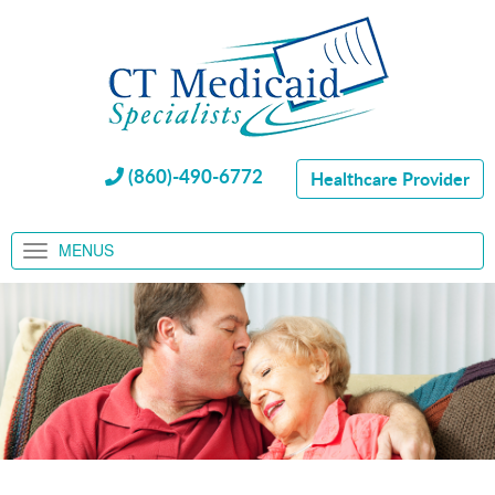
(860)-490-6772
Healthcare Provider
MENUS