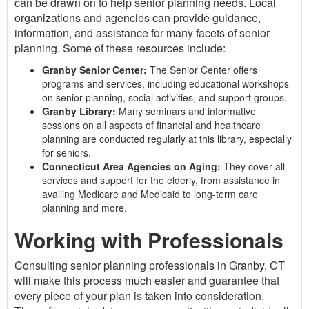
can be drawn on to help senior planning needs. Local
organizations and agencies can provide guidance,
information, and assistance for many facets of senior
planning. Some of these resources include:
Granby Senior Center:
The Senior Center offers
programs and services, including educational workshops
on senior planning, social activities, and support groups.
Granby Library:
Many seminars and informative
sessions on all aspects of financial and healthcare
planning are conducted regularly at this library, especially
for seniors.
Connecticut Area Agencies on Aging:
They cover all
services and support for the elderly, from assistance in
availing Medicare and Medicaid to long-term care
planning and more.
Working with Professionals
Consulting senior planning professionals in Granby, CT
will make this process much easier and guarantee that
every piece of your plan is taken into consideration.