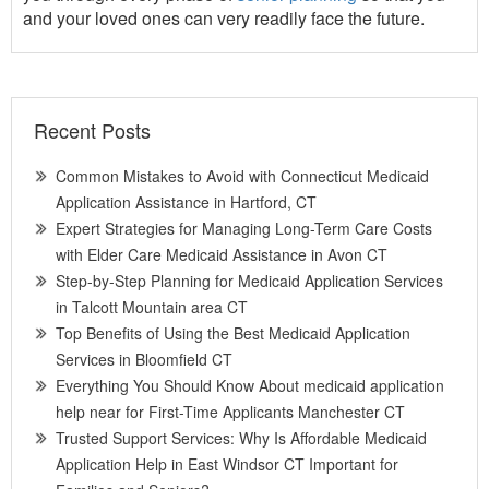
and your loved ones can very readily face the future.
Recent Posts
Common Mistakes to Avoid with Connecticut Medicaid
Application Assistance in Hartford, CT
Expert Strategies for Managing Long-Term Care Costs
with Elder Care Medicaid Assistance in Avon CT
Step-by-Step Planning for Medicaid Application Services
in Talcott Mountain area CT
Top Benefits of Using the Best Medicaid Application
Services in Bloomfield CT
Everything You Should Know About medicaid application
help near for First-Time Applicants Manchester CT
Trusted Support Services: Why Is Affordable Medicaid
Application Help in East Windsor CT Important for