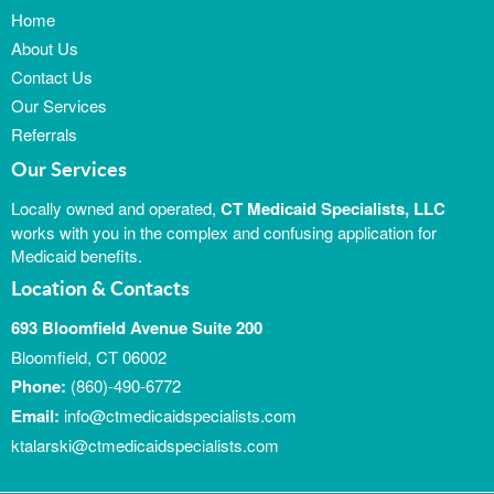
Home
About Us
Contact Us
Our Services
Referrals
Our Services
Locally owned and operated,
CT Medicaid Specialists, LLC
works with you in the complex and confusing application for
Medicaid benefits.
Location & Contacts
693 Bloomfield Avenue Suite 200
Bloomfield, CT 06002
Phone:
(860)-490-6772
Email:
info@ctmedicaidspecialists.com
ktalarski@ctmedicaidspecialists.com