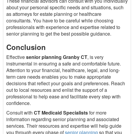
These financial advisors can consult with you individually
about your personal specific needs and situations, such
as attorneys for estate planning or healthcare
consultants. You have to be careful while choosing
professionals with experience and expertise related to
senior planning to get the best possible guidance.
Conclusion
Effective
senior planning Granby CT
, is very
instrumental in ensuring a safe and comfortable future.
Attention to your financial, healthcare, legal, and long-
term care needs enables you to make appropriate
decisions that reflect your goals and preferences. Reach
out to local resources and enlist the support of a
professional to help ease and facilitate every step with
confidence.
Consult with
CT Medicaid Specialists
for more
information regarding senior planning and associated
services. Their resources and expertise will help guide
you through every phase of
senior planning
so that you