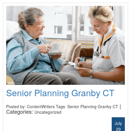
Senior Planning Granby CT
|
Posted by: ContentWriters Tags:
Senior Planning Granby CT
Categories:
Uncategorized
July
29