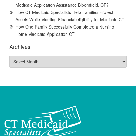
Medicaid Application Assistance Bloomfield, CT?
How CT Medicaid Specialists Help Families Protect
Assets While Meeting Financial eligibility for Medicaid CT
How One Family Successfully Completed a Nursing
Home Medicaid Application CT
Archives