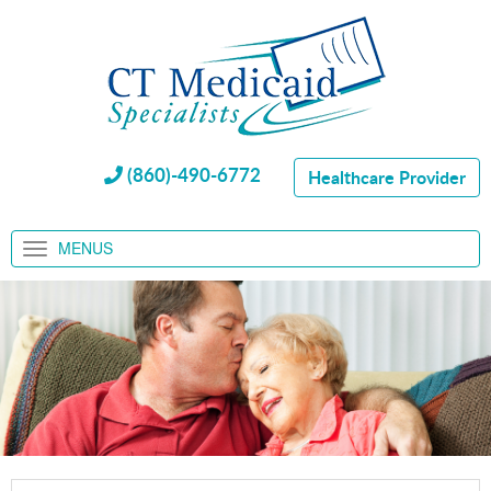
(860)-490-6772
Healthcare Provider
MENUS