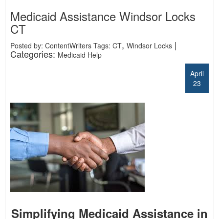
Medicaid Assistance Windsor Locks
CT
,
|
Posted by: ContentWriters Tags:
CT
Windsor Locks
Categories:
Medicaid Help
April
23
Simplifying Medicaid Assistance in