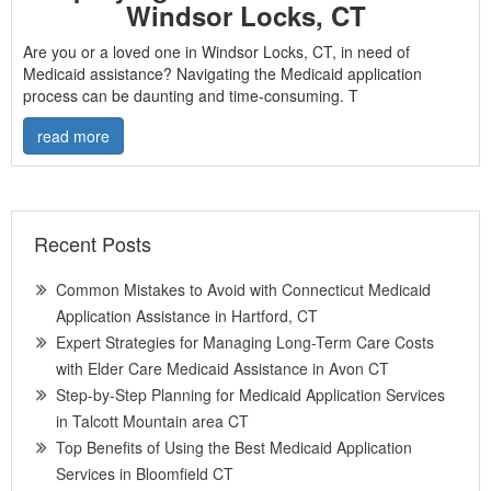
Windsor Locks, CT
Are you or a loved one in Windsor Locks, CT, in need of
Medicaid assistance? Navigating the Medicaid application
process can be daunting and time-consuming. T
read more
Recent Posts
Common Mistakes to Avoid with Connecticut Medicaid
Application Assistance in Hartford, CT
Expert Strategies for Managing Long-Term Care Costs
with Elder Care Medicaid Assistance in Avon CT
Step-by-Step Planning for Medicaid Application Services
in Talcott Mountain area CT
Top Benefits of Using the Best Medicaid Application
Services in Bloomfield CT