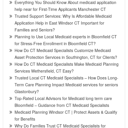
Everything You Should Know About medicaid application
help near for First-Time Applicants Manchester CT
Trusted Support Services: Why Is Affordable Medicaid
Application Help in East Windsor CT Important for
Families and Seniors?
Planning to Use Local Medicaid experts in Bloomfield CT
for Stress-Free Enrollment in Bloomfield CT?
How Do CT Medicaid Specialists Customize Medicaid
Asset Protection Services in Southington, CT for Clients?
How Do CT Medicaid Specialists Make Medicaid Planning
Services Wethersfield, CT Easy?
Trusted Local CT Medicaid Specialists – How Does Long-
Term Care Planning Impact Medicaid services for seniors
Glastonbury?
Top-Rated Local Advisors for Medicaid long term care
Bloomfield – Guidance from CT Medicaid Specialists
Medicaid Planning Windsor CT | Protect Assets & Qualify
for Benefits
Why Do Families Trust CT Medicaid Specialists for