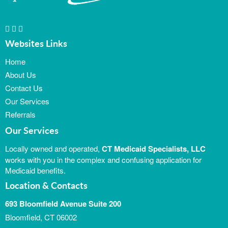
Websites Links
Home
About Us
Contact Us
Our Services
Referrals
Our Services
Locally owned and operated,
CT Medicaid Specialists, LLC
works with you in the complex and confusing application for
Medicaid benefits.
Location & Contacts
693 Bloomfield Avenue Suite 200
Bloomfield, CT 06002