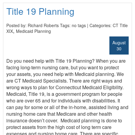
Title 19 Planning
Posted by: Richard Roberts Tags: no tags | Categories:
CT Title
,
XIX
Medicaid Planning
August
30
Do you need help with Title 19 Planning? When you are
facing long-term nursing care, but you want to protect
your assets, you need help with Medicaid planning. We
are CT Medicaid Specialists. There are right ways and
wrong ways to plan for Connecticut Medicaid Eligibility.
Medicaid, Title 19, is a government program for people
who are over 65 and for individuals with disabilities. It
can pay for some or all of the in-home, assisted living and
nursing home care that Medicare and other health
insurance doesn’t cover. Medicaid planning is done to
protect assets from the high cost of long term care
expenses and nursing home care. There are specific