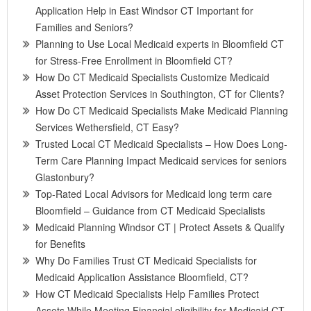
Application Help in East Windsor CT Important for
Families and Seniors?
Planning to Use Local Medicaid experts in Bloomfield CT
for Stress-Free Enrollment in Bloomfield CT?
How Do CT Medicaid Specialists Customize Medicaid
Asset Protection Services in Southington, CT for Clients?
How Do CT Medicaid Specialists Make Medicaid Planning
Services Wethersfield, CT Easy?
Trusted Local CT Medicaid Specialists – How Does Long-
Term Care Planning Impact Medicaid services for seniors
Glastonbury?
Top-Rated Local Advisors for Medicaid long term care
Bloomfield – Guidance from CT Medicaid Specialists
Medicaid Planning Windsor CT | Protect Assets & Qualify
for Benefits
Why Do Families Trust CT Medicaid Specialists for
Medicaid Application Assistance Bloomfield, CT?
How CT Medicaid Specialists Help Families Protect
Assets While Meeting Financial eligibility for Medicaid CT