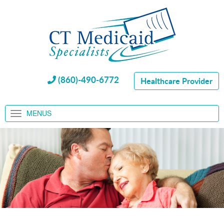
(860)-490-6772
Healthcare Provider
MENUS