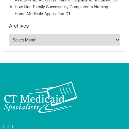
How One Family Successfully Completed a Nursing
Home Medicaid Application CT
Archives