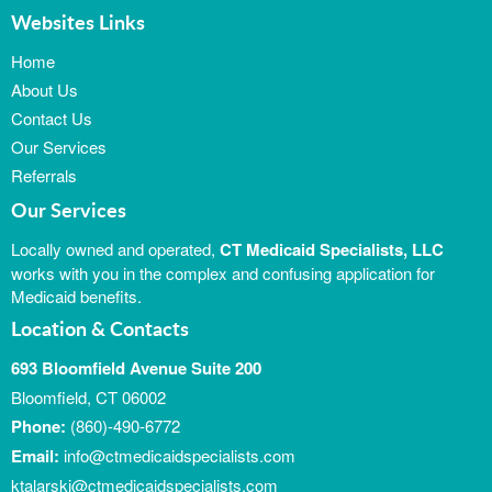
Websites Links
Home
About Us
Contact Us
Our Services
Referrals
Our Services
Locally owned and operated,
CT Medicaid Specialists, LLC
works with you in the complex and confusing application for
Medicaid benefits.
Location & Contacts
693 Bloomfield Avenue Suite 200
Bloomfield, CT 06002
Phone:
(860)-490-6772
Email:
info@ctmedicaidspecialists.com
ktalarski@ctmedicaidspecialists.com