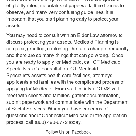
eligibility rules, mountains of paperwork, time frames to
observe, and many very confusing guidelines. It is
important that you start planning early to protect your
assets.
You may need to consult with an Elder Law attorney to
discuss protecting your assets. Medicaid Planning is
complex, grueling, confusing, the rules change frequently,
and there are so many things that can go wrong. Once
you are ready to apply for Medicaid, call CT Medicaid
Specialists for a consultation. CT Medicaid
Specialists assists health care facilities, attorneys,
applicants and families with the complicated process of
applying for Medicaid. From start to finish, CTMS will
meet with clients and families, gather documentation,
submit paperwork and communicate with the Department
of Social Services. When you have concerns or
questions about Connecticut Medicaid or the application
process, call (860) 490-6772 today.
Follow Us on Facebook