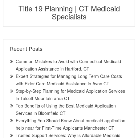
Title 19 Planning | CT Medicaid
Specialists
Recent Posts
Common Mistakes to Avoid with Connecticut Medicaid
Application Assistance in Hartford, CT
Expert Strategies for Managing Long-Term Care Costs
with Elder Care Medicaid Assistance in Avon CT
Step-by-Step Planning for Medicaid Application Services
in Talcott Mountain area CT
Top Benefits of Using the Best Medicaid Application
Services in Bloomfield CT
Everything You Should Know About medicaid application
help near for First-Time Applicants Manchester CT
Trusted Support Services: Why Is Affordable Medicaid