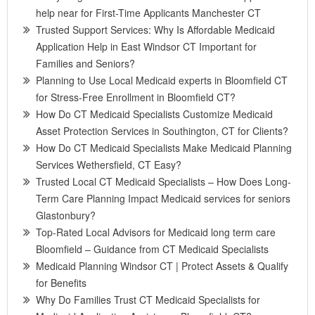
help near for First-Time Applicants Manchester CT
Trusted Support Services: Why Is Affordable Medicaid
Application Help in East Windsor CT Important for
Families and Seniors?
Planning to Use Local Medicaid experts in Bloomfield CT
for Stress-Free Enrollment in Bloomfield CT?
How Do CT Medicaid Specialists Customize Medicaid
Asset Protection Services in Southington, CT for Clients?
How Do CT Medicaid Specialists Make Medicaid Planning
Services Wethersfield, CT Easy?
Trusted Local CT Medicaid Specialists – How Does Long-
Term Care Planning Impact Medicaid services for seniors
Glastonbury?
Top-Rated Local Advisors for Medicaid long term care
Bloomfield – Guidance from CT Medicaid Specialists
Medicaid Planning Windsor CT | Protect Assets & Qualify
for Benefits
Why Do Families Trust CT Medicaid Specialists for