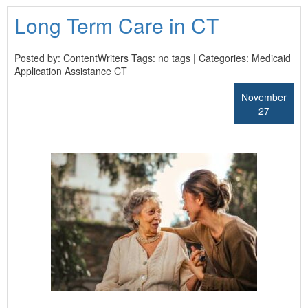
Long Term Care in CT
Posted by: ContentWriters Tags: no tags | Categories:
Medicaid
Application Assistance CT
November
27