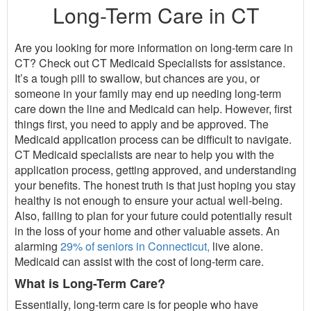
Long-Term Care in CT
Are you looking for more information on long-term care in
CT? Check out CT Medicaid Specialists for assistance.
It’s a tough pill to swallow, but chances are you, or
someone in your family may end up needing long-term
care down the line and Medicaid can help. However, first
things first, you need to apply and be approved. The
Medicaid application process can be difficult to navigate.
CT Medicaid specialists are near to help you with the
application process, getting approved, and understanding
your benefits. The honest truth is that just hoping you stay
healthy is not enough to ensure your actual well-being.
Also, failing to plan for your future could potentially result
in the loss of your home and other valuable assets. An
alarming
29% of seniors in Connecticut,
live alone.
Medicaid can assist with the cost of long-term care.
What is Long-Term Care?
Essentially, long-term care is for people who have