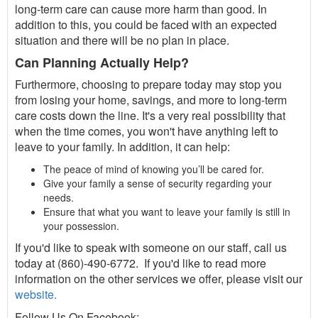
long-term care can cause more harm than good. In
addition to this, you could be faced with an expected
situation and there will be no plan in place.
Can Planning Actually Help?
Furthermore, choosing to prepare today may stop you
from losing your home, savings, and more to long-term
care costs down the line. It's a very real possibility that
when the time comes, you won't have anything left to
leave to your family. In addition, it can help:
The peace of mind of knowing you’ll be cared for.
Give your family a sense of security regarding your
needs.
Ensure that what you want to leave your family is still in
your possession.
If you'd like to speak with someone on our staff, call us
today at (860)-490-6772. If you'd like to read more
information on the other services we offer, please visit our
website.
Follow Us On Facebook: