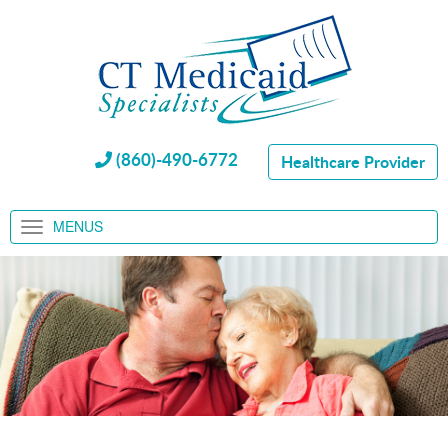
(860)-490-6772
Healthcare Provider
MENUS