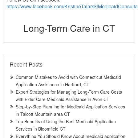
https://www.facebook.com/KristineTalarskiMedicaidConsulta
Long-Term Care in CT
Recent Posts
Common Mistakes to Avoid with Connecticut Medicaid
Application Assistance in Hartford, CT
Expert Strategies for Managing Long-Term Care Costs
with Elder Care Medicaid Assistance in Avon CT
Step-by-Step Planning for Medicaid Application Services
in Talcott Mountain area CT
Top Benefits of Using the Best Medicaid Application
Services in Bloomfield CT
Everything You Should Know About medicaid application