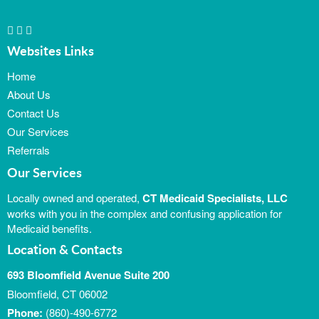
Websites Links
Home
About Us
Contact Us
Our Services
Referrals
Our Services
Locally owned and operated,
CT Medicaid Specialists, LLC
works with you in the complex and confusing application for
Medicaid benefits.
Location & Contacts
693 Bloomfield Avenue Suite 200
Bloomfield, CT 06002
Phone:
(860)-490-6772