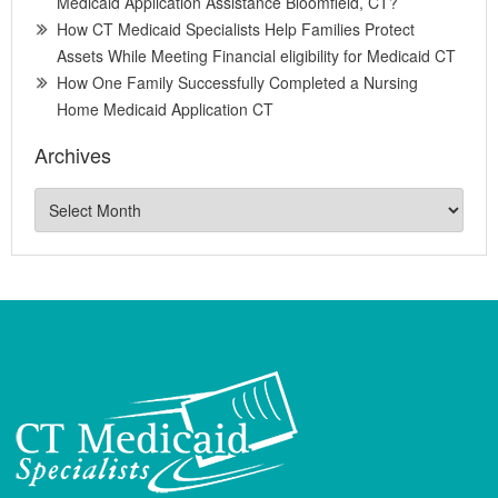
Medicaid Application Assistance Bloomfield, CT?
How CT Medicaid Specialists Help Families Protect
Assets While Meeting Financial eligibility for Medicaid CT
How One Family Successfully Completed a Nursing
Home Medicaid Application CT
Archives