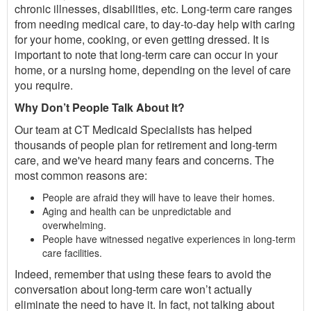
chronic illnesses, disabilities, etc. Long-term care ranges
from needing medical care, to day-to-day help with caring
for your home, cooking, or even getting dressed. It is
important to note that long-term care can occur in your
home, or a nursing home, depending on the level of care
you require.
Why Don’t People Talk About It?
Our team at CT Medicaid Specialists has helped
thousands of people plan for retirement and long-term
care, and we've heard many fears and concerns. The
most common reasons are:
People are afraid they will have to leave their homes.
Aging and health can be unpredictable and
overwhelming.
People have witnessed negative experiences in long-term
care facilities.
Indeed, remember that using these fears to avoid the
conversation about long-term care won’t actually
eliminate the need to have it. In fact, not talking about