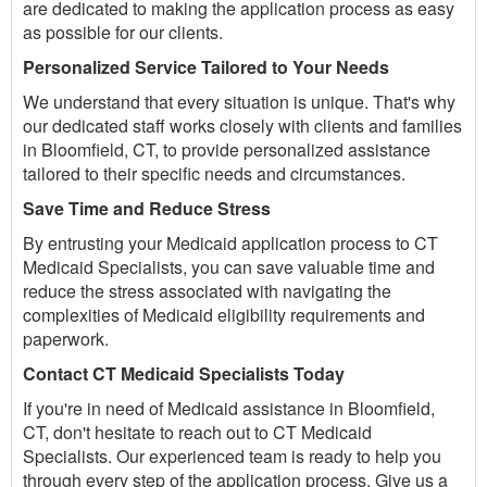
are dedicated to making the application process as easy
as possible for our clients.
Personalized Service Tailored to Your Needs
We understand that every situation is unique. That's why
our dedicated staff works closely with clients and families
in Bloomfield, CT, to provide personalized assistance
tailored to their specific needs and circumstances.
Save Time and Reduce Stress
By entrusting your Medicaid application process to CT
Medicaid Specialists, you can save valuable time and
reduce the stress associated with navigating the
complexities of Medicaid eligibility requirements and
paperwork.
Contact CT Medicaid Specialists Today
If you're in need of Medicaid assistance in Bloomfield,
CT, don't hesitate to reach out to CT Medicaid
Specialists. Our experienced team is ready to help you
through every step of the application process. Give us a