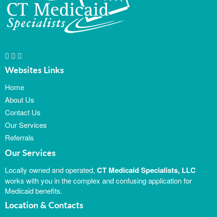
Websites Links
Home
About Us
Contact Us
Our Services
Referrals
Our Services
Locally owned and operated,
CT Medicaid Specialists, LLC
works with you in the complex and confusing application for
Medicaid benefits.
Location & Contacts