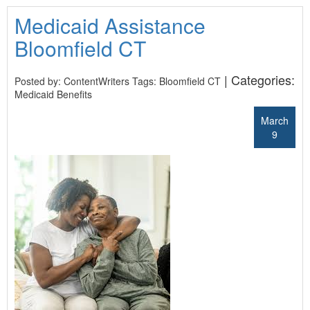
Medicaid Assistance
Bloomfield CT
| Categories:
Posted by: ContentWriters Tags:
Bloomfield CT
Medicaid Benefits
March
9