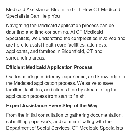
Medicaid Assistance Bloomfield CT: How CT Medicaid
Specialists Can Help You
Navigating the Medicaid application process can be
daunting and time-consuming. At CT Medicaid
Specialists, we understand the complexities involved and
are here to assist health care facilities, attorneys,
applicants, and families in Bloomfield, CT, and
surrounding areas.
Efficient Medicaid Application Process
Our team brings efficiency, experience, and knowledge to
the Medicaid application process. We strive to save
families, facilities, and clients time by streamlining the
application process from start to finish.
Expert Assistance Every Step of the Way
From the initial consultation to gathering documentation,
submitting paperwork, and communicating with the
Department of Social Services, CT Medicaid Specialists