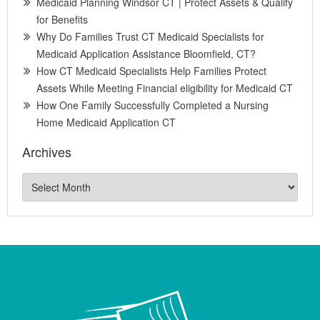
Medicaid Planning Windsor CT | Protect Assets & Qualify
for Benefits
Why Do Families Trust CT Medicaid Specialists for
Medicaid Application Assistance Bloomfield, CT?
How CT Medicaid Specialists Help Families Protect
Assets While Meeting Financial eligibility for Medicaid CT
How One Family Successfully Completed a Nursing
Home Medicaid Application CT
Archives