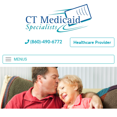
(860)-490-6772
Healthcare Provider
MENUS