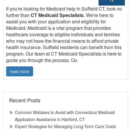
If you're looking for Medicaid help in Suffield CT, look no
further than
CT Medicaid Specialists
. We're here to
assist you with your application and eligibility for
Medicaid. Medicaid is a vital program that provides
healthcare coverage to eligible individuals and families
who may not have the financial means to afford private
health insurance. Suffield residents can benefit from this
program. Our team at CT Medicaid Specialists is here to
guide you through the process. Ou
read more
Recent Posts
Common Mistakes to Avoid with Connecticut Medicaid
Application Assistance in Hartford, CT
Expert Strategies for Managing Long-Term Care Costs