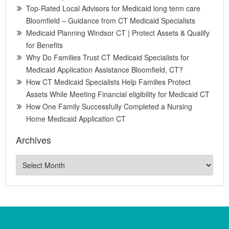
Top-Rated Local Advisors for Medicaid long term care
Bloomfield – Guidance from CT Medicaid Specialists
Medicaid Planning Windsor CT | Protect Assets & Qualify
for Benefits
Why Do Families Trust CT Medicaid Specialists for
Medicaid Application Assistance Bloomfield, CT?
How CT Medicaid Specialists Help Families Protect
Assets While Meeting Financial eligibility for Medicaid CT
How One Family Successfully Completed a Nursing
Home Medicaid Application CT
Archives