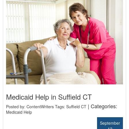
Medicaid Help in Suffield CT
| Categories:
Posted by: ContentWriters Tags:
Suffield CT
Medicaid Help
September
12