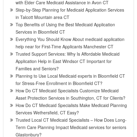
with Elder Care Medicaid Assistance in Avon CT
Step-by-Step Planning for Medicaid Application Services
in Talcott Mountain area CT
Top Benefits of Using the Best Medicaid Application
Services in Bloomfield CT
Everything You Should Know About medicaid application
help near for First-Time Applicants Manchester CT
Trusted Support Services: Why Is Affordable Medicaid
Application Help in East Windsor CT Important for
Families and Seniors?
Planning to Use Local Medicaid experts in Bloomfield CT
for Stress-Free Enrollment in Bloomfield CT?
How Do CT Medicaid Specialists Customize Medicaid
Asset Protection Services in Southington, CT for Clients?
How Do CT Medicaid Specialists Make Medicaid Planning
Services Wethersfield, CT Easy?
Trusted Local CT Medicaid Specialists – How Does Long-
Term Care Planning Impact Medicaid services for seniors
Glastonbury?