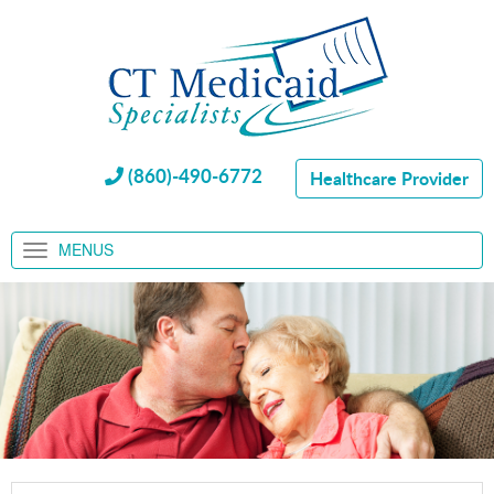
(860)-490-6772
Healthcare Provider
MENUS