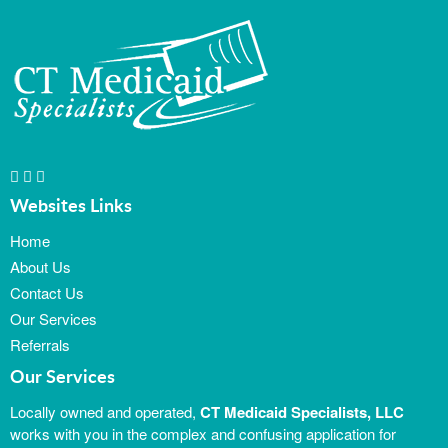
Websites Links
Home
About Us
Contact Us
Our Services
Referrals
Our Services
Locally owned and operated,
CT Medicaid Specialists, LLC
works with you in the complex and confusing application for